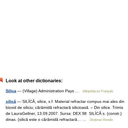
Look at other dictionaries:
Silica
— (Village) Administration Pays …
Wikipédia en Français
silică
— SILÍCĂ, silice, s.f. Material refractar compus mai ales din
bioxid de siliciu; cărămidă refractară silicioasă. – Din silice. Trimis
de LauraGellner, 13.09.2007. Sursa: DEX 98 SILÍCĂ s. (constr.)
dinas. (silică este o cărămidă refractară… …
Dicționar Român