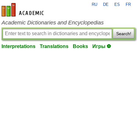
RU
DE
ES
FR
en-academic.com
Academic Dictionaries and Encyclopedias
Search!
Interpretations
Translations
Books
Игры ⚽