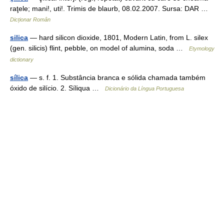
raţele; mani!, uti!. Trimis de blaurb, 08.02.2007. Sursa: DAR …
Dicționar Român
silica
— hard silicon dioxide, 1801, Modern Latin, from L. silex
(gen. silicis) flint, pebble, on model of alumina, soda …
Etymology
dictionary
sílica
— s. f. 1. Substância branca e sólida chamada também
óxido de silício. 2. Síliqua …
Dicionário da Língua Portuguesa