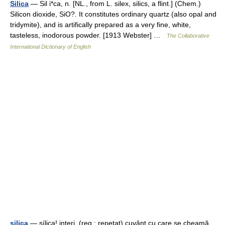
Silica
— Sil i*ca, n. [NL., from L. silex, silics, a flint.] (Chem.)
Silicon dioxide, SiO?. It constitutes ordinary quartz (also opal and
tridymite), and is artifically prepared as a very fine, white,
tasteless, inodorous powder. [1913 Webster] …
The Collaborative
International Dictionary of English
şilica
— şílica! interj. (reg.; repetat) cuvânt cu care se cheamă