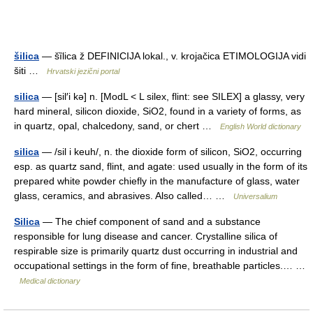
šilica
— šȉlica ž DEFINICIJA lokal., v. krojačica ETIMOLOGIJA vidi
šiti …
Hrvatski jezični portal
silica
— [sil′i kə] n. [ModL < L silex, flint: see SILEX] a glassy, very
hard mineral, silicon dioxide, SiO2, found in a variety of forms, as
in quartz, opal, chalcedony, sand, or chert …
English World dictionary
silica
— /sil i keuh/, n. the dioxide form of silicon, SiO2, occurring
esp. as quartz sand, flint, and agate: used usually in the form of its
prepared white powder chiefly in the manufacture of glass, water
glass, ceramics, and abrasives. Also called… …
Universalium
Silica
— The chief component of sand and a substance
responsible for lung disease and cancer. Crystalline silica of
respirable size is primarily quartz dust occurring in industrial and
occupational settings in the form of fine, breathable particles.… …
Medical dictionary