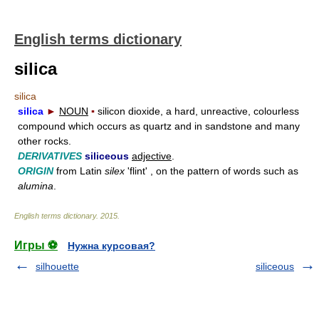
English terms dictionary
silica
silica
silica
►
NOUN
▪
silicon dioxide, a hard, unreactive, colourless
compound which occurs as quartz and in sandstone and many
other rocks.
DERIVATIVES
siliceous
adjective
.
ORIGIN
from Latin
silex
'flint' , on the pattern of words such as
alumina
.
English terms dictionary
.
2015
.
Игры ⚽
Нужна курсовая?
silhouette
siliceous